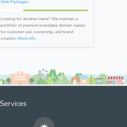
Web Packages.
Looking for another name? We maintain a
portfolio of premium brandable domain names
for customer use, ownership, and brand
creation.
More info.
Services