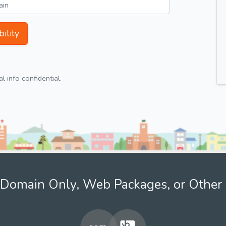
ility
 info confidential.
Domain Only, Web Packages, or Other 