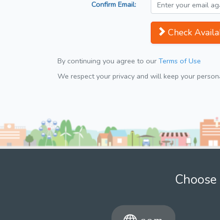
Confirm Email:
Check Availab
By continuing you agree to our
Terms of Use
We respect your privacy and will keep your personal
Choose 