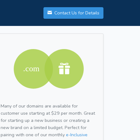
Contact Us for Details
Many of our domains are available for
customer use starting at $29 per month. Great
for starting up a new business or creating a
new brand on a limited budget. Perfect for
pairing with one of our monthly
e-Inclusive