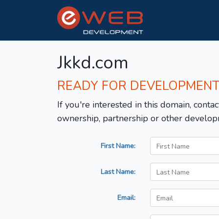
Jkkd.com
READY FOR DEVELOPMEN
If you're interested in this domain, contac
ownership, partnership or other develop
First Name:
Last Name:
Email: