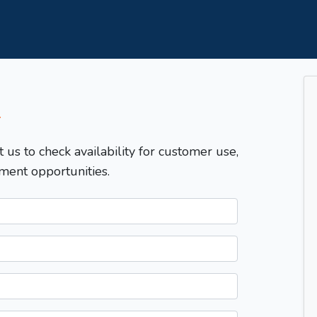
T
t us to check availability for customer use,
ment opportunities.